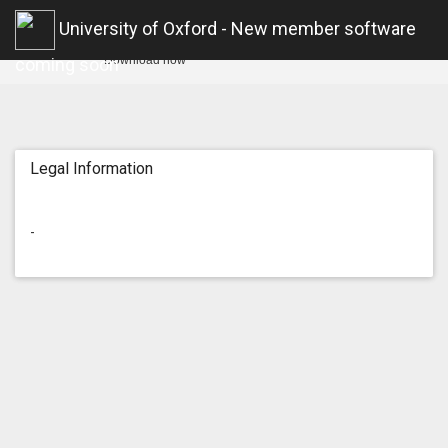
Oxford U Sport
University of Oxford - New member software
Open
Free in the App Store
Download now
coming soon
Legal Information
-